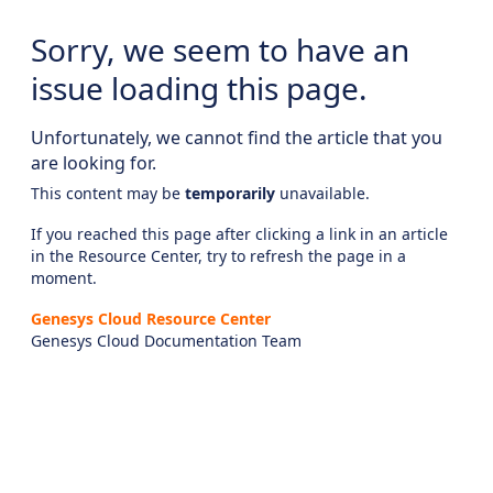
Sorry, we seem to have an
issue loading this page.
Unfortunately, we cannot find the article that you
are looking for.
This content may be
temporarily
unavailable.
If you reached this page after clicking a link in an article
in the Resource Center, try to refresh the page in a
moment.
Genesys Cloud Resource Center
Genesys Cloud Documentation Team