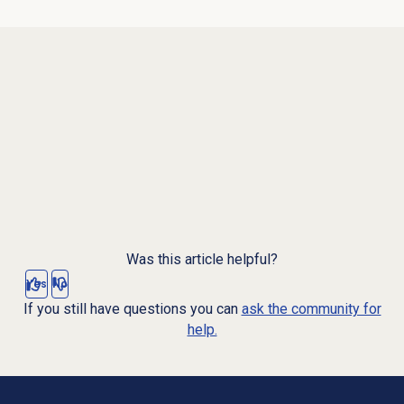
Was this article helpful?
Yes
No
If you still have questions you can
ask the community for
help.