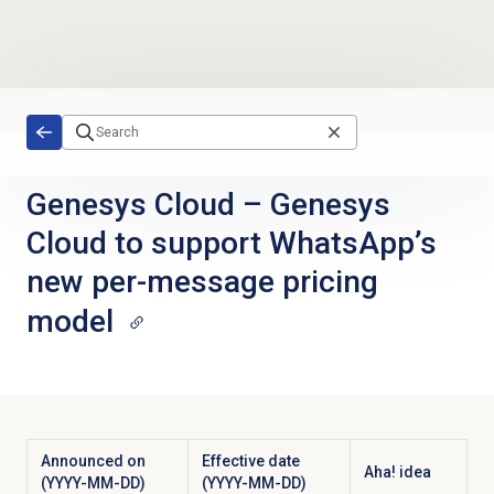
Skip to main content
Genesys Cloud
–
Genesys
Cloud to support WhatsApp’s
new per-message pricing
model
Announced on
Effective date
Aha! idea
(YYYY-MM-DD)
(YYYY-MM-DD)