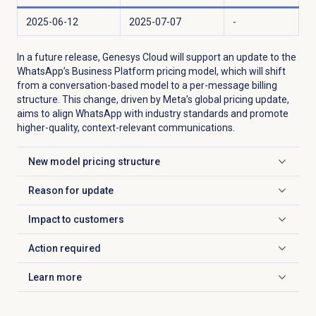
2025-06-12
2025-07-07
-
In a future release, Genesys Cloud will support an update to the
WhatsApp’s Business Platform pricing model, which will shift
from a conversation-based model to a per-message billing
structure. This change, driven by Meta’s global pricing update,
aims to align WhatsApp with industry standards and promote
higher-quality, context-relevant communications.
New model pricing structure
Click to expand
Reason for update
Click to expand
Impact to customers
Click to expand
Action required
Click to expand
Learn more
Click to expand