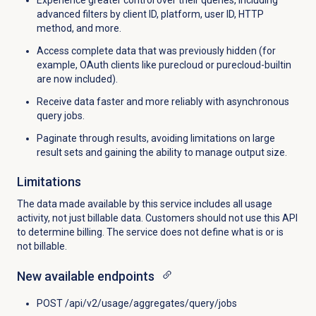
advanced filters by client ID, platform, user ID, HTTP
method, and more.
Access complete data that was previously hidden (for
example, OAuth clients like purecloud or purecloud-builtin
are now included).
Receive data faster and more reliably with asynchronous
query jobs.
Paginate through results, avoiding limitations on large
result sets and gaining the ability to manage output size.
Limitations
The data made available by this service includes all usage
activity, not just billable data. Customers should not use this API
to determine billing. The service does not define what is or is
not billable.
New available endpoints
POST /api/v2/usage/aggregates/query/jobs