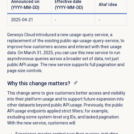
Announced on
Effective date
Aha! idea
(YYYY-MM-DD)
(YYYY-MM-DD)
2025-04-21
-
-
Genesys Cloud introduced a new usage-query-service, a
replacement of the existing public-api-usage-query-service, to
improve how customers access and interact with their usage
data. On March 31, 2025, you can use this new service to run
asynchronous queries across a broader set of data, not just
public API usage. The new service supports full pagination and
page size controls.
Why this change matters?
This change aims to give customers better access and visibility
into their platform usage and to support future expansion into
other datasets beyond public API usage. Previously, the public
API usage endpoints applied strict filters; for example,
excluding some system-level org IDs, and lacked pagination.
With the new service, customers will:
Experience greater control over their queries, including