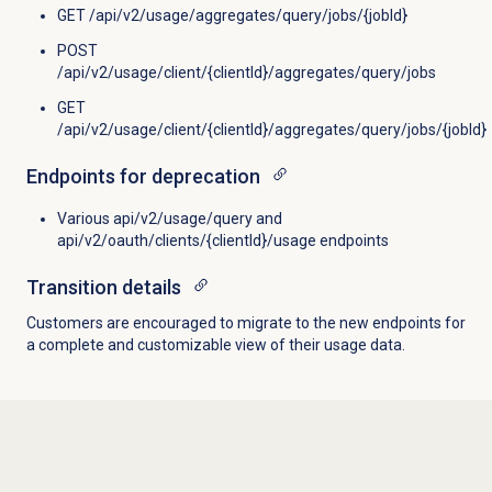
GET /api/v2/usage/aggregates/query/jobs/{jobId}
POST
/api/v2/usage/client/{clientId}/aggregates/query/jobs
GET
/api/v2/usage/client/{clientId}/aggregates/query/jobs/{jobId}
Endpoints for deprecation
Various api/v2/usage/query and
api/v2/oauth/clients/{clientId}/usage endpoints
Transition details
Customers are encouraged to migrate to the new endpoints for
a complete and customizable view of their usage data.