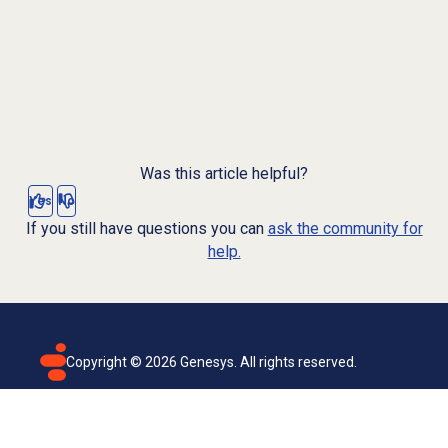
Was this article helpful?
Yes
No
If you still have questions you can
ask the community for
help.
Copyright ©
2026
Genesys. All rights reserved.
Terms of use
Privacy policy
Email subscription
Genesys Cloud accessibility statement