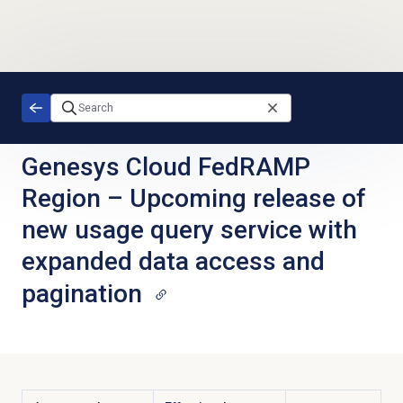
Skip to main content
Genesys Cloud FedRAMP
Region
–
Upcoming release of
new usage query service with
expanded data access and
pagination