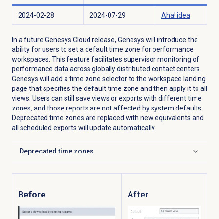
2024-02-28
2024-07-29
Aha! idea
In a future Genesys Cloud release, Genesys will introduce the
ability for users to set a default time zone for performance
workspaces. This feature facilitates supervisor monitoring of
performance data across globally distributed contact centers.
Genesys will add a time zone selector to the workspace landing
page that specifies the default time zone and then apply it to all
views. Users can still save views or exports with different time
zones, and those reports are not affected by system defaults.
Deprecated time zones are replaced with new equivalents and
all scheduled exports will update automatically.
Deprecated
time zones
Click to expand
Before
After