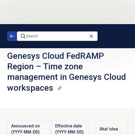
Skip to main content
Genesys Cloud FedRAMP
Region
–
Time zone
management in Genesys Cloud
workspaces
Announced on
Effective date
Aha! idea
(YYYY-MM-DD)
(YYYY-MM-DD)