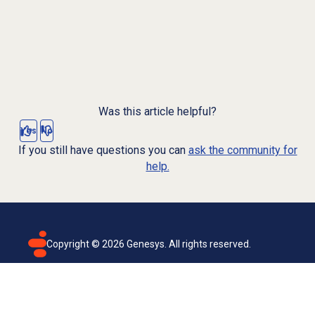
Was this article helpful?
Yes
No
If you still have questions you can
ask the community for
help.
Copyright ©
2026
Genesys. All rights reserved.
Terms of use
Privacy policy
Email subscription
Genesys Cloud accessibility statement