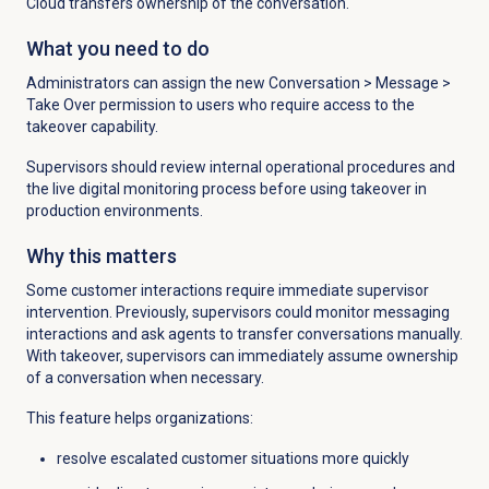
Cloud transfers ownership of the conversation.
What you need to do
Administrators can assign the new
Conversation
>
Message
>
Take Over permission to users who require
access to the
takeover capability.
Supervisors should review internal operational procedures and
the live digital monitoring process before using takeover in
production environments.
Why this matters
Some customer interactions require immediate supervisor
intervention. Previously, supervisors could monitor messaging
interactions and ask agents to transfer conversations manually.
With takeover, supervisors can immediately assume ownership
of a conversation when necessary.
This feature helps organizations:
resolve escalated customer situations more quickly