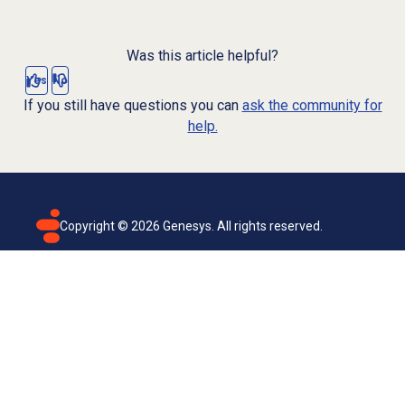
Was this article helpful?
Yes
No
If you still have questions you can
ask the community for
help.
Copyright ©
2026
Genesys. All rights reserved.
Terms of use
Privacy policy
Email subscription
Genesys Cloud accessibility statement
Cookies settings