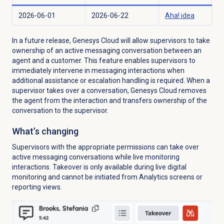
2026-06-01
2026-06-22
Aha! idea
In a future release, Genesys Cloud will allow supervisors to take
ownership of an active messaging conversation between an
agent and a customer. This feature enables supervisors to
immediately intervene in messaging interactions when
additional assistance or escalation handling is required. When a
supervisor takes over a conversation, Genesys Cloud removes
the agent from the interaction and transfers ownership of the
conversation to the supervisor.
What’s changing
Supervisors with the appropriate permissions can take over
active messaging conversations while live monitoring
interactions. Takeover is only available during live digital
monitoring and cannot be initiated from Analytics screens or
reporting views.