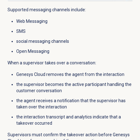
Supported messaging channels include:
Web Messaging
SMS
social messaging channels
Open Messaging
When a supervisor takes over a conversation:
Genesys Cloud removes the agent from the interaction
the supervisor becomes the active participant handling the
customer conversation
the agent receives a notification that the supervisor has
taken over the interaction
the interaction transcript and analytics indicate that a
takeover occurred
Supervisors must confirm the takeover action before Genesys