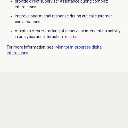
provide direct supervisor assistance during complex
interactions
improve operational response during critical customer
conversations
maintain clearer tracking of supervisor intervention activity
in analytics and interaction records
For more information, see:
Monitor in-progress digital
interactions
.