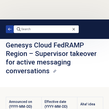
Skip to main content
Genesys Cloud FedRAMP
Region
–
Supervisor takeover
for active messaging
conversations
Announced on
Effective date
Aha! idea
(YYYY-MM-DD)
(YYYY-MM-DD)