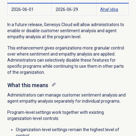
2026-06-01
2026-06-29
Aha! idea
In a future release, Genesys Cloud will allow administrators to
enable or disable customer sentiment analysis and agent
empathy analysis at the program level.
This enhancement gives organizations more granular control
over where sentiment and empathy analysis are applied.
Administrators can selectively disable these features for
specific programs while continuing to use them in other parts
of the organization.
What this means
Administrators can manage customer sentiment analysis and
agent empathy analysis separately for individual programs.
Program-level settings work together with existing
organization-level controls:
Organization-level settings remain the highest level of
control