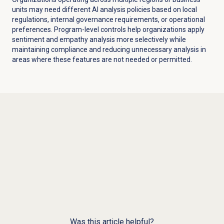
units may need different AI analysis policies based on local
regulations, internal governance requirements, or operational
preferences. Program-level controls help organizations apply
sentiment and empathy analysis more selectively while
maintaining compliance and reducing unnecessary analysis in
areas where these features are not needed or permitted.
Was this article helpful?