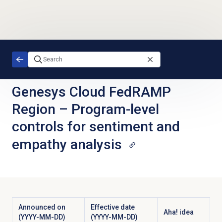
Skip to main content
Genesys Cloud FedRAMP
Region
–
Program-level
controls for sentiment and
empathy analysis
Announced on
Effective date
Aha! idea
(YYYY-MM-DD)
(YYYY-MM-DD)