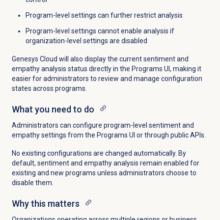
Program-level settings can further restrict analysis
Program-level settings cannot enable analysis if
organization-level settings are disabled
Genesys Cloud will also display the current sentiment and
empathy analysis status directly in the Programs UI, making it
easier for administrators to review and manage configuration
states across programs.
What you need to do
Administrators can configure program-level sentiment and
empathy settings from the Programs UI or through public APIs.
No existing configurations are changed automatically. By
default, sentiment and empathy analysis remain enabled for
existing and new programs unless administrators choose to
disable them.
Why this matters
Organizations operating across multiple regions or business