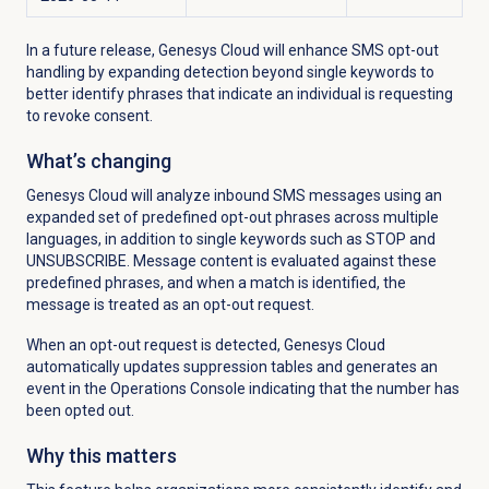
In a future release, Genesys Cloud will enhance SMS opt-out
handling by expanding detection beyond single keywords to
better identify phrases that indicate an individual is requesting
to revoke consent.
What’s changing
Genesys Cloud will analyze inbound SMS messages using an
expanded set of predefined opt-out phrases across multiple
languages, in addition to single keywords such as STOP and
UNSUBSCRIBE. Message content is evaluated against these
predefined phrases, and when a match is identified, the
message is treated as an opt-out request.
When an opt-out request is detected, Genesys Cloud
automatically updates suppression tables and generates an
event in the Operations Console indicating that the number has
been opted out.
Why this matters