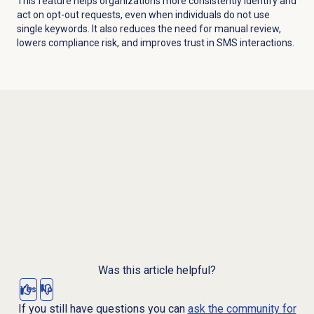
This feature helps organizations more consistently identify and
act on opt-out requests, even when individuals do not use
single keywords.
It also reduces the need for manual review,
lowers compliance risk, and improves trust in SMS interactions.
Was this article helpful?
Yes
No
If you still have questions you can
ask the community for