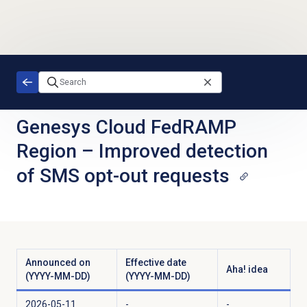
Skip to main content
Genesys Cloud FedRAMP
Region
–
Improved detection
of SMS opt-out requests
Announced on
Effective date
Aha! idea
(YYYY-MM-DD)
(YYYY-MM-DD)
2026-05-11
-
-