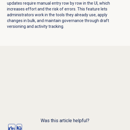
updates require manual entry row by row in the UI, which
increases effort and the risk of errors. This feature lets
administrators work in the tools they already use, apply
changes in bulk, and maintain governance through draft
versioning and activity tracking.
Was this article helpful?
Yes
No