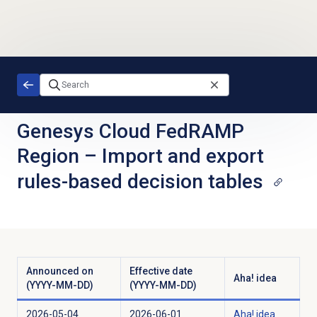
Skip to main content
Genesys Cloud FedRAMP
Region
–
Import and export
rules-based decision tables
Announced on
Effective date
Aha! idea
(YYYY-MM-DD)
(YYYY-MM-DD)
2026-05-04
2026-06-01
Aha! idea