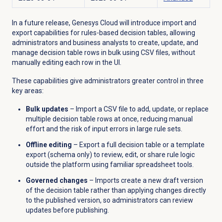
In a future release, Genesys Cloud will introduce import and
export capabilities for rules-based decision tables, allowing
administrators and business analysts to create, update, and
manage decision table rows in bulk using CSV files, without
manually editing each row in the UI.
These capabilities give administrators greater control in three
key areas:
Bulk updates
– Import a CSV file to add, update, or replace
multiple decision table rows at once, reducing manual
effort and the risk of input errors in large rule sets.
Offline editing
– Export a full decision table or a template
export (schema only) to review, edit, or share rule logic
outside the platform using familiar spreadsheet tools.
Governed changes
– Imports create a new draft version
of the decision table rather than applying changes directly
to the published version, so administrators can review
updates before publishing.