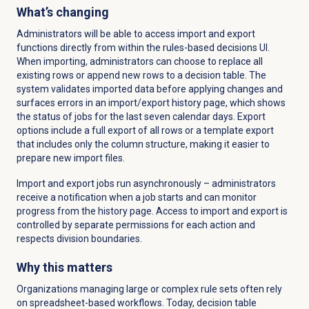
What’s changing
Administrators will be able to access import and export
functions directly from within the rules-based decisions UI.
When importing, administrators can choose to replace all
existing rows or append new rows to a decision table. The
system validates imported data before applying changes and
surfaces errors in an import/export history page, which shows
the status of jobs for the last seven calendar days. Export
options include a full export of all rows or a template export
that includes only the column structure, making it easier to
prepare new import files.
Import and export jobs run asynchronously – administrators
receive a notification when a job starts and can monitor
progress from the history page. Access to import and export is
controlled by separate permissions for each action and
respects division boundaries.
Why this matters
Organizations managing large or complex rule sets often rely
on spreadsheet-based workflows. Today, decision table