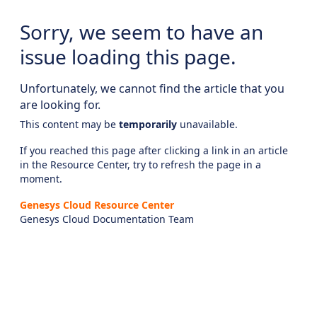
Sorry, we seem to have an
issue loading this page.
Unfortunately, we cannot find the article that you
are looking for.
This content may be
temporarily
unavailable.
If you reached this page after clicking a link in an article
in the Resource Center, try to refresh the page in a
moment.
Genesys Cloud Resource Center
Genesys Cloud Documentation Team