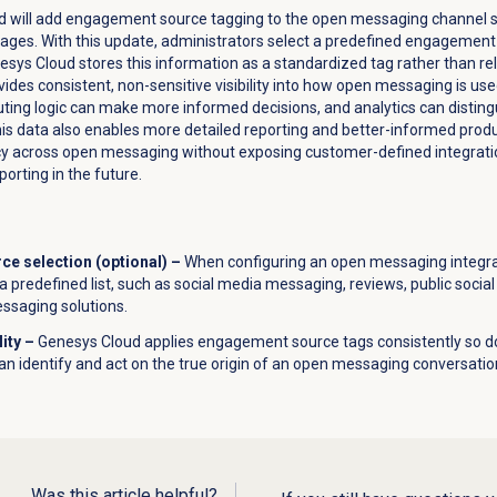
ud will add engagement source tagging to the open messaging channel s
sages. With this update, administrators select a predefined engagemen
sys Cloud stores this information as a standardized tag rather than rel
vides consistent, non-sensitive visibility into how open messaging is u
outing logic can make more informed decisions, and analytics can distin
his data also enables more detailed reporting and better-informed pro
ncy across open messaging without exposing customer-defined integrati
orting in the future.
e selection (optional) –
When configuring an open messaging integrat
a predefined list, such as social media messaging, reviews, public socia
essaging solutions.
lity –
Genesys Cloud applies engagement source tags consistently so d
can identify and act on the true origin of an open messaging conversatio
Was this article helpful?