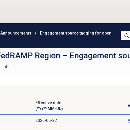
 Announcements
Engagement source tagging for open
FedRAMP Region
–
Engagement sour
g
Effective date
A
(YYYY-MM-DD)
2026-06-22
A