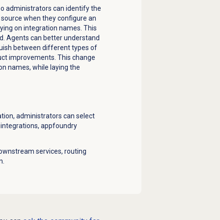
o administrators can identify the
t source when they configure an
ying on integration names. This
sed. Agents can better understand
guish between different types of
duct improvements. This change
on names, while laying the
ion, administrators can select
l integrations, appfoundry
ownstream services, routing
n.