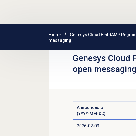
Skip to main content
Home
Genesys Cloud FedRAMP Region
messaging
Genesys Cloud 
open messagin
Announced on
(YYYY-MM-DD)
2026-02-09