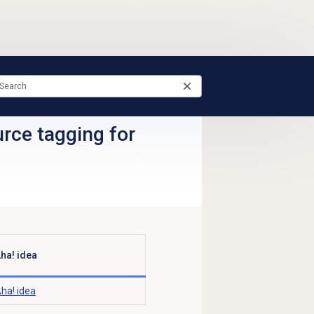
ce tagging for
ha! idea
ha! idea