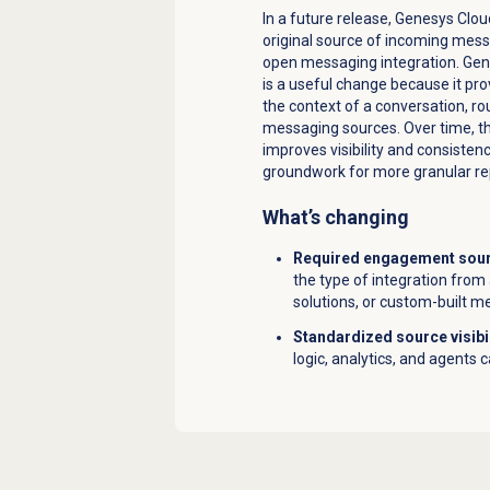
In a future release, Genesys Clo
original source of incoming mes
open messaging integration. Gene
is a useful change because it pro
the context of a conversation, r
messaging sources. Over time, t
improves visibility and consiste
groundwork for more granular rep
What’s changing
Required engagement sourc
the type of integration from 
solutions, or custom-built m
Standardized source visibi
logic, analytics, and agents 