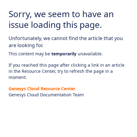
Sorry, we seem to have an
issue loading this page.
Unfortunately, we cannot find the article that you
are looking for.
This content may be
temporarily
unavailable.
If you reached this page after clicking a link in an article
in the Resource Center, try to refresh the page in a
moment.
Genesys Cloud Resource Center
Genesys Cloud Documentation Team