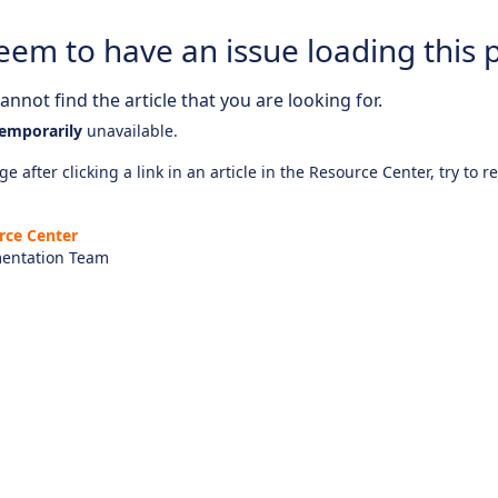
eem to have an issue loading this 
nnot find the article that you are looking for.
emporarily
unavailable.
e after clicking a link in an article in the Resource Center, try to r
rce Center
entation Team