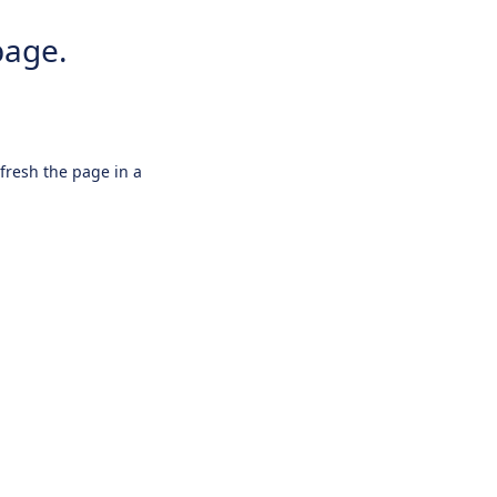
page.
efresh the page in a