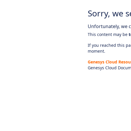
Sorry, we s
Unfortunately, we ca
This content may be
t
If you reached this pag
moment.
Genesys Cloud Resou
Genesys Cloud Docum