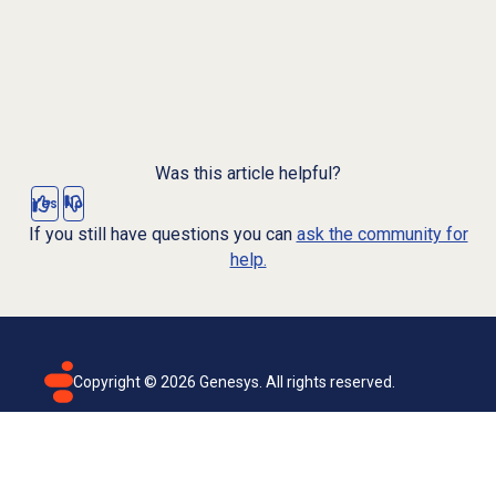
Was this article helpful?
Yes
No
If you still have questions you can
ask the community for
help.
Copyright ©
2026
Genesys. All rights reserved.
Terms of use
Privacy policy
Email subscription
Genesys Cloud accessibility statement