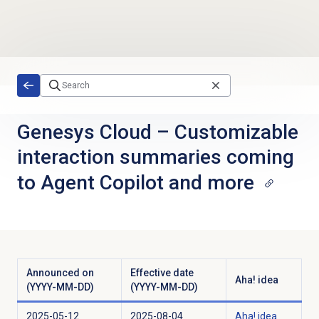
Skip to main content
Genesys Cloud
–
Customizable
interaction summaries coming
to Agent Copilot and more
Announced on
Effective date
Aha! idea
(YYYY-MM-DD)
(YYYY-MM-DD)
2025-05-12
2025-08-04
Aha! idea