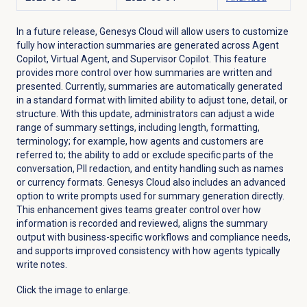
In a future release, Genesys Cloud will allow users to customize
fully how interaction summaries are generated across Agent
Copilot, Virtual Agent, and Supervisor Copilot. This feature
provides more control over how summaries are written and
presented. Currently, summaries are automatically generated
in a standard format with limited ability to adjust tone, detail, or
structure. With this update, administrators can adjust a wide
range of summary settings, including length, formatting,
terminology; for example, how agents and customers are
referred to; the ability to add or exclude specific parts of the
conversation, PII redaction, and entity handling such as names
or currency formats. Genesys Cloud also includes an advanced
option to write prompts used for summary generation directly.
This enhancement gives teams greater control over how
information is recorded and reviewed, aligns the summary
output with business-specific workflows and compliance needs,
and supports improved consistency with how agents typically
write notes.
Click the image to enlarge.