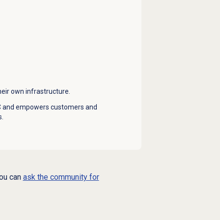
ir own infrastructure.
BYOC and empowers customers and
s.
you can
ask the community for