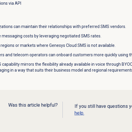
ions via API
ations can maintain their relationships with preferred SMS vendors.
 messaging costs by leveraging negotiated SMS rates.
regions or markets where Genesys Cloud SMS is not available.
rs and telecom operators can onboard customers more quickly using the
capability mirrors the flexibility already available in voice through 
ing in a way that suits their business model and regional requirement
Was this article helpful?
If you still have questions 
help.