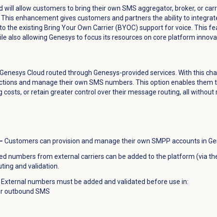
d will allow customers to bring their own SMS aggregator, broker, or car
This enhancement gives customers and partners the ability to integrate
ar to the existing Bring Your Own Carrier (BYOC) support for voice. This 
e also allowing Genesys to focus its resources on core platform innovati
n Genesys Cloud routed through Genesys-provided services. With this c
tions and manage their own SMS numbers. This option enables them to
osts, or retain greater control over their message routing, all without
–
Customers can provision and manage their own SMPP accounts in Ge
 numbers from external carriers can be added to the platform (via t
ting and validation.
External numbers must be added and validated before use in:
or outbound SMS