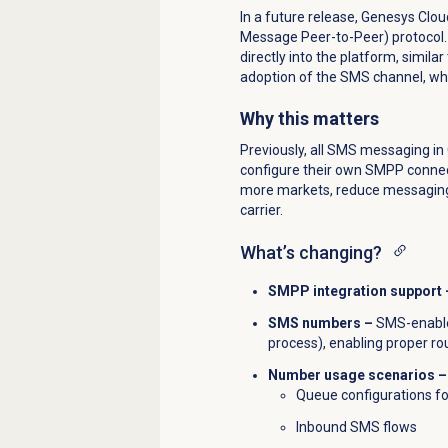
In a future release, Genesys Clou
Message Peer-to-Peer) protocol. 
directly into the platform, simil
adoption of the SMS channel, whil
Why this matters
Previously, all SMS messaging i
configure their own SMPP connec
more markets, reduce messaging c
carrier.
What’s changing?
SMPP integration support 
SMS numbers –
SMS-enabled
process), enabling proper rou
Number usage scenarios –
Queue configurations f
Inbound SMS flows