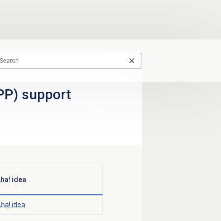
PP) support
ha! idea
ha! idea