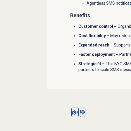
Agentless SMS notificat
Benefits
Customer control –
Organiz
Cost flexibility –
May reduce
Expanded reach –
Supports 
Faster deployment –
Partne
Strategic fit –
This BYO SMS 
partners to scale SMS messag
Yes
No