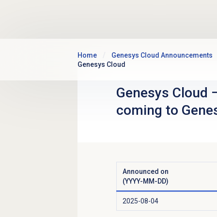
Skip to main content
Home
Genesys Cloud Announcements
Genesys Cloud
Genesys Cloud
coming to Gene
Announced on
(YYYY-MM-DD)
2025-08-04