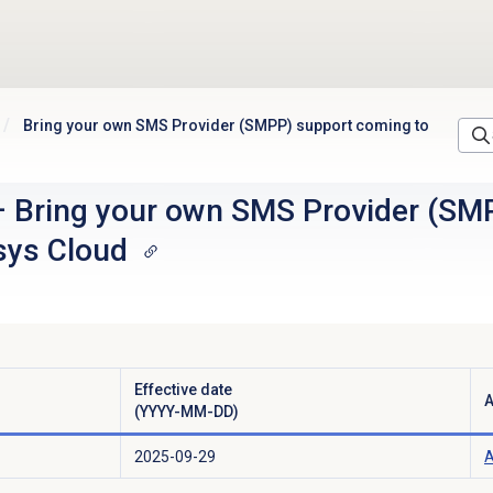
Bring your own SMS Provider (SMPP) support coming to
–
Bring your own SMS Provider (SM
sys Cloud
Effective date
A
(YYYY-MM-DD)
2025-09-29
A