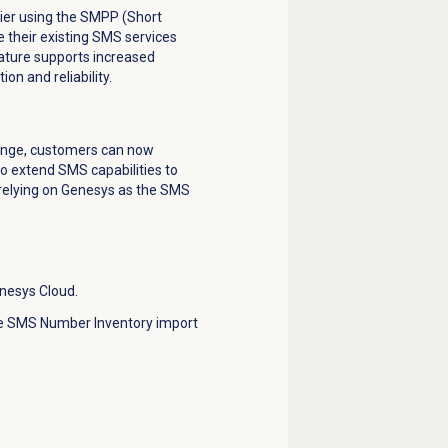
rier using the SMPP (Short
 their existing SMS services
feature supports increased
on and reliability.
hange, customers can now
 extend SMS capabilities to
 relying on Genesys as the SMS
nesys Cloud.
he SMS Number Inventory import