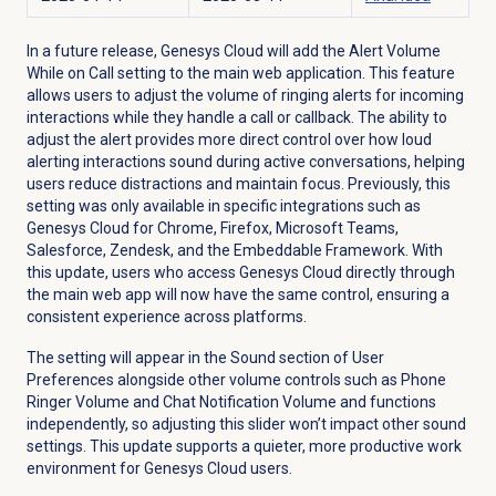
In a future release, Genesys Cloud will add the Alert Volume
While on Call setting to the main web application. This feature
allows users to adjust the volume of ringing alerts for incoming
interactions while they handle a call or callback. The ability to
adjust the alert provides more direct control over how loud
alerting interactions sound during active conversations, helping
users reduce distractions and maintain focus. Previously, this
setting was only available in specific integrations such as
Genesys Cloud for Chrome, Firefox, Microsoft Teams,
Salesforce, Zendesk, and the Embeddable Framework. With
this update, users who access Genesys Cloud directly through
the main web app will now have the same control, ensuring a
consistent experience across platforms.
The setting will appear in the
Sound
section of User
Preferences alongside other volume controls such as Phone
Ringer Volume and Chat Notification Volume and functions
independently, so adjusting this slider won’t impact other sound
settings. This update supports a quieter, more productive work
environment for Genesys Cloud users.