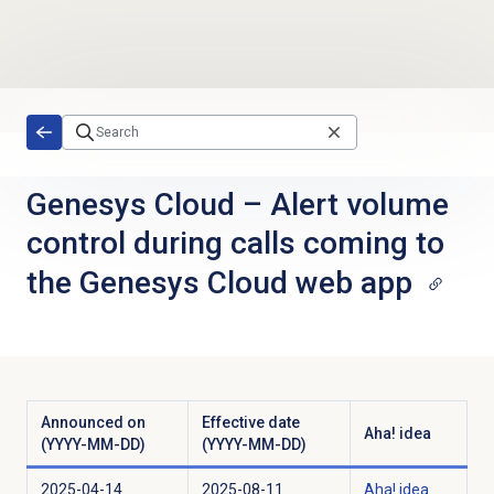
Skip to main content
Genesys Cloud
–
Alert volume
control during calls coming to
the Genesys Cloud web app
Announced on
Effective date
Aha! idea
(YYYY-MM-DD)
(YYYY-MM-DD)
2025-04-14
2025-08-11
Aha! idea