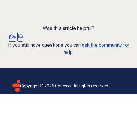
Was this article helpful?
Yes
No
If you still have questions you can
ask the community for
help.
Copyright ©
2026
Genesys. All rights reserved.
Terms of use
Privacy policy
Email subscription
Genesys Cloud accessibility statement
Cookies settings