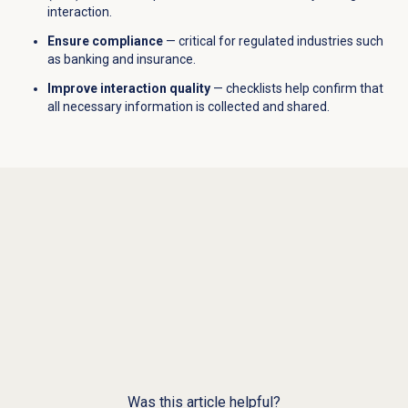
interaction.
Ensure compliance
— critical for regulated industries such
as banking and insurance.
Improve interaction quality
— checklists help confirm that
all necessary information is collected and shared.
Was this article helpful?