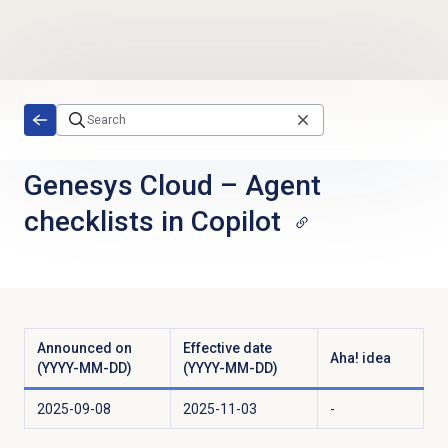
Skip to main content
Genesys Cloud
–
Agent
checklists in Copilot
Announced on
Effective date
Aha! idea
(YYYY-MM-DD)
(YYYY-MM-DD)
2025-09-08
2025-11-03
-