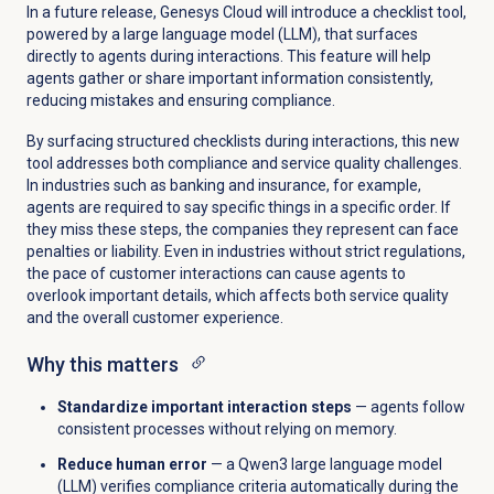
In a future release, Genesys Cloud will introduce a checklist tool,
powered by a large language model (LLM), that surfaces
directly to agents during interactions. This feature will help
agents gather or share important information consistently,
reducing mistakes and ensuring compliance.
By surfacing structured checklists during interactions, this new
tool addresses both compliance and service quality challenges.
In industries such as banking and insurance, for example,
agents are required to say specific things in a specific order. If
they miss these steps, the companies they represent can face
penalties or liability. Even in industries without strict regulations,
the pace of customer interactions can cause agents to
overlook important details, which affects both service quality
and the overall customer experience.
Why this matters
Standardize important interaction steps
— agents follow
consistent processes without relying on memory.
Reduce human error
— a Qwen3 large language model
(LLM) verifies compliance criteria automatically during the