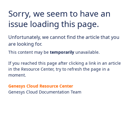
Sorry, we seem to have an
issue loading this page.
Unfortunately, we cannot find the article that you
are looking for.
This content may be
temporarily
unavailable.
If you reached this page after clicking a link in an article
in the Resource Center, try to refresh the page in a
moment.
Genesys Cloud Resource Center
Genesys Cloud Documentation Team