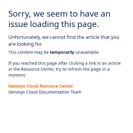
Sorry, we seem to have an
issue loading this page.
Unfortunately, we cannot find the article that you
are looking for.
This content may be
temporarily
unavailable.
If you reached this page after clicking a link in an article
in the Resource Center, try to refresh the page in a
moment.
Genesys Cloud Resource Center
Genesys Cloud Documentation Team