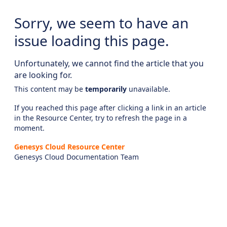
Sorry, we seem to have an
issue loading this page.
Unfortunately, we cannot find the article that you
are looking for.
This content may be
temporarily
unavailable.
If you reached this page after clicking a link in an article
in the Resource Center, try to refresh the page in a
moment.
Genesys Cloud Resource Center
Genesys Cloud Documentation Team