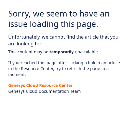
Sorry, we seem to have an
issue loading this page.
Unfortunately, we cannot find the article that you
are looking for.
This content may be
temporarily
unavailable.
If you reached this page after clicking a link in an article
in the Resource Center, try to refresh the page in a
moment.
Genesys Cloud Resource Center
Genesys Cloud Documentation Team