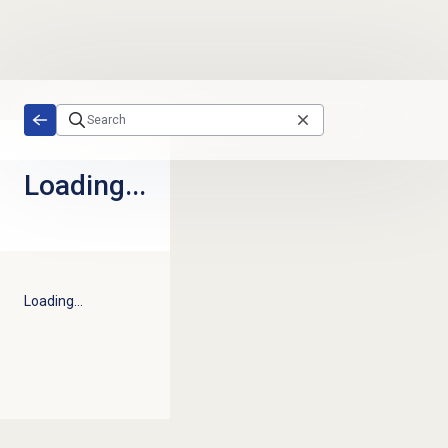
Skip to main content
Loading...
Loading...