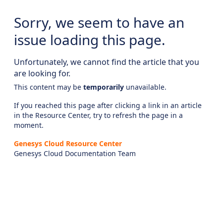
Sorry, we seem to have an
issue loading this page.
Unfortunately, we cannot find the article that you
are looking for.
This content may be
temporarily
unavailable.
If you reached this page after clicking a link in an article
in the Resource Center, try to refresh the page in a
moment.
Genesys Cloud Resource Center
Genesys Cloud Documentation Team