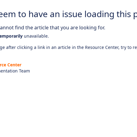
eem to have an issue loading this 
nnot find the article that you are looking for.
emporarily
unavailable.
e after clicking a link in an article in the Resource Center, try to r
rce Center
entation Team