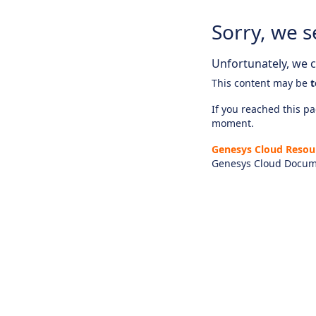
Sorry, we s
Unfortunately, we ca
This content may be
t
If you reached this pag
moment.
Genesys Cloud Resou
Genesys Cloud Docum