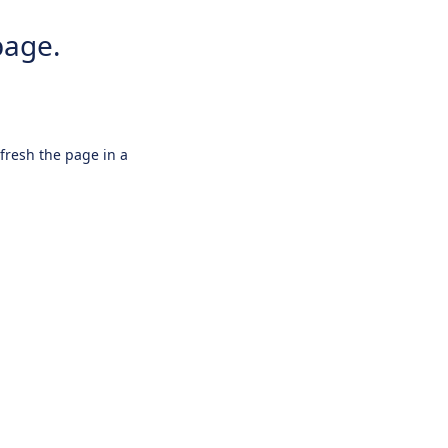
page.
efresh the page in a