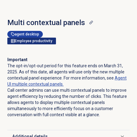
Multi contextual panels
agent desktop
Employee productivity
Important
The opt-in/opt-out period for this feature ends on March 31,
2025. As of this date, all agents will use only the new multiple
contextual panel experience. For more information, see
Agent
UI multiple contextual panels.
Call center admins can use multi contextual panels to improve
agent efficiency by reducing the number of clicks. This feature
allows agents to display multiple contextual panels
simultaneously to more efficiently focus on a customer
conversation with full context visible at a glance.
Additional details