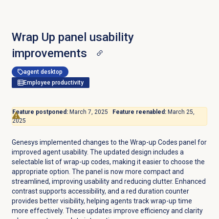
Wrap Up panel usability
improvements
agent desktop
Employee productivity
Feature postponed:
March 7, 2025
Feature reenabled:
March 25,
2025
Genesys implemented changes to the Wrap-up Codes panel for
improved agent usability. The updated design includes a
selectable list of wrap-up codes, making it easier to choose the
appropriate option. The panel is now more compact and
streamlined, improving usability and reducing clutter. Enhanced
contrast supports accessibility, and a red duration counter
provides better visibility, helping agents track wrap-up time
more effectively. These updates improve efficiency and clarity