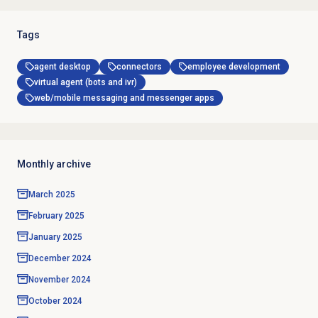
Tags
agent desktop
connectors
employee development
virtual agent (bots and ivr)
web/mobile messaging and messenger apps
Monthly archive
March 2025
February 2025
January 2025
December 2024
November 2024
October 2024