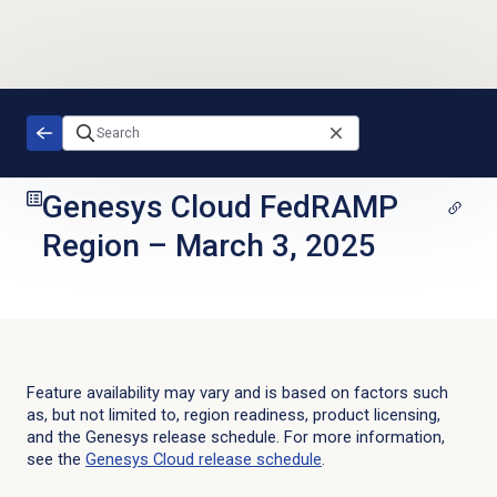
Skip to main content
Genesys Cloud FedRAMP
Region
–
March 3, 2025
Feature availability may vary and is based on factors such
as, but not limited to, region readiness, product licensing,
and the Genesys release schedule. For more information,
see the
Genesys Cloud
release schedule
.