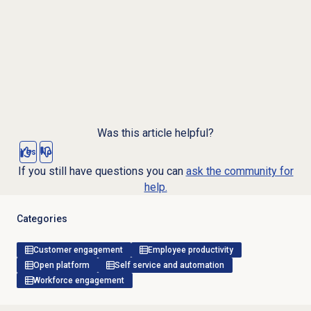
Was this article helpful?
Yes
No
If you still have questions you can
ask the community for
help.
Categories
Customer engagement
Employee productivity
Open platform
Self service and automation
Workforce engagement