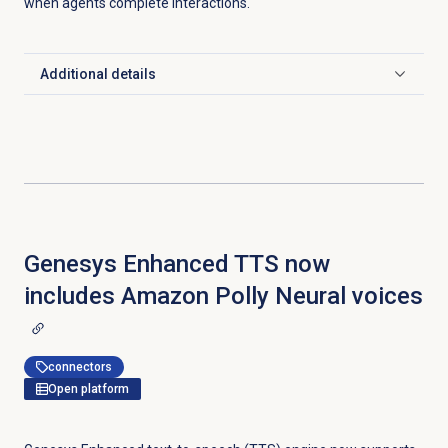
when agents complete interactions.
Additional details
Click to expand
Genesys Enhanced TTS now
includes Amazon Polly Neural voices
connectors
Open platform