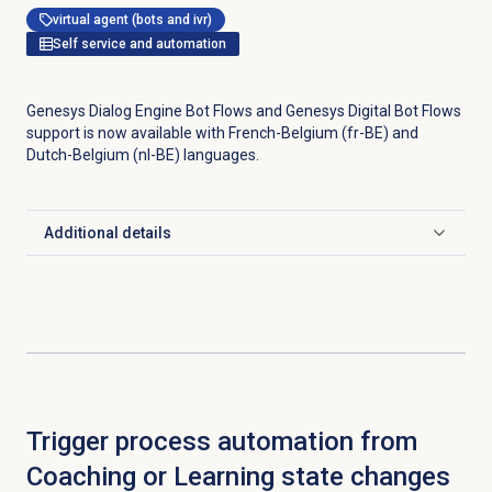
virtual agent (bots and ivr)
Self service and automation
Genesys Dialog Engine Bot Flows and Genesys Digital Bot Flows
support is now available with French-Belgium (fr-BE) and
Dutch-Belgium (nl-BE) languages.
Additional details
Click to expand
Trigger process automation from
Coaching or Learning state changes