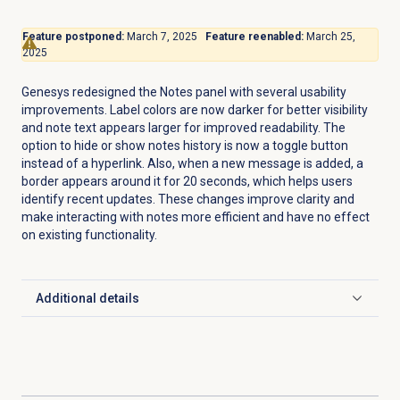
Feature postponed:
March 7, 2025
Feature reenabled:
March 25,
2025
Genesys redesigned the
Notes
panel with several usability
improvements. Label colors are now darker for better visibility
and note text appears larger for improved readability. The
option to hide or show notes history is now a toggle button
instead of a hyperlink. Also, when a new message is added, a
border appears around it for 20 seconds, which helps users
identify recent updates. These changes improve clarity and
make interacting with notes more efficient and have no effect
on existing functionality.
Additional details
Click to expand