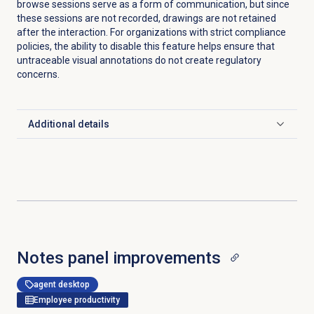
browse sessions serve as a form of communication, but since
these sessions are not recorded, drawings are not retained
after the interaction. For organizations with strict compliance
policies, the ability to disable this feature helps ensure that
untraceable visual annotations do not create regulatory
concerns.
Additional details
Click to expand
Notes panel improvements
agent desktop
Employee productivity