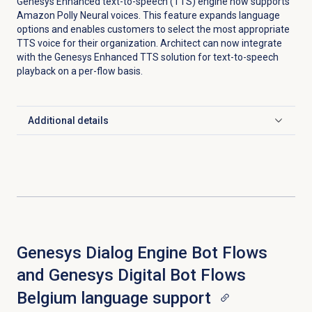
Genesys Enhanced text-to-speech (TTS) engine now supports
Amazon Polly Neural voices. This feature expands language
options and enables customers to select the most appropriate
TTS voice for their organization. Architect can now integrate
with the Genesys Enhanced TTS solution for text-to-speech
playback on a per-flow basis.
Additional details
Click to expand
Genesys Dialog Engine Bot Flows
and Genesys Digital Bot Flows
Belgium language support