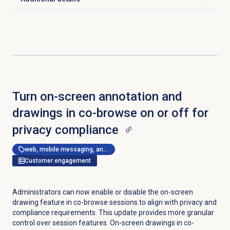
Click to expand
Turn on-screen annotation and
drawings in co-browse on or off for
privacy compliance
web, mobile messaging, and messenger apps
Customer engagement
Administrators can now enable or disable the on-screen
drawing feature in co-browse sessions to align with privacy and
compliance requirements. This update provides more granular
control over session features. On-screen drawings in co-