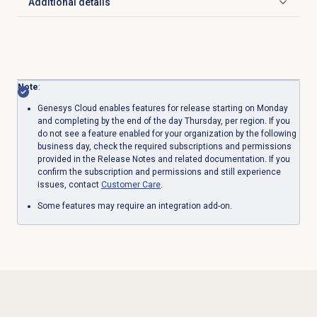
Additional details
Click to expand
Note
:
Genesys Cloud enables features for release starting on Monday
and completing by the end of the day Thursday, per region. If you
do not see a feature enabled for your organization by the following
business day, check the required subscriptions and permissions
provided in the Release Notes and related documentation. If you
confirm the subscription and permissions and still experience
issues, contact
Customer Care
.
Some features may require an integration add-on.