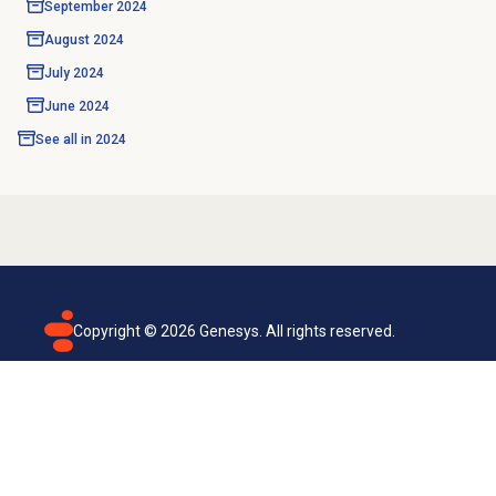
September 2024
August 2024
July 2024
June 2024
See all in
2024
Copyright ©
2026
Genesys. All rights reserved.
Terms of use
Privacy policy
Email subscription
Genesys Cloud accessibility statement
Cookies settings