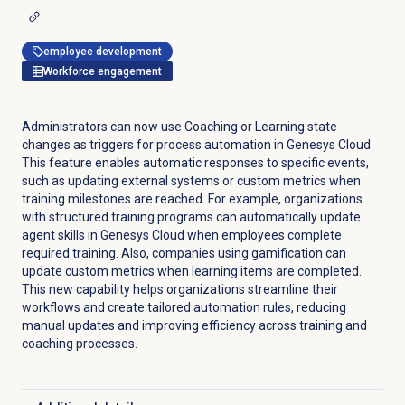
employee development
Workforce engagement
Administrators can now use Coaching or Learning state
changes as triggers for process automation in Genesys Cloud.
This feature enables automatic responses to specific events,
such as updating external systems or custom metrics when
training milestones are reached. For example, organizations
with structured training programs can automatically update
agent skills in Genesys Cloud when employees complete
required training. Also, companies using gamification can
update custom metrics when learning items are completed.
This new capability helps organizations streamline their
workflows and create tailored automation rules, reducing
manual updates and improving efficiency across training and
coaching processes.