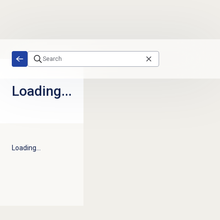
Skip to main content
Loading...
Loading...