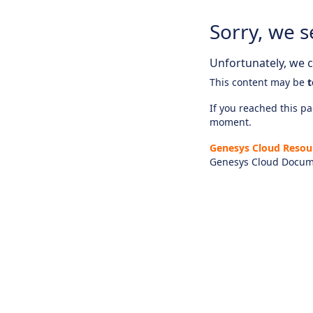
Sorry, we s
Unfortunately, we ca
This content may be
t
If you reached this pag
moment.
Genesys Cloud Resou
Genesys Cloud Docum