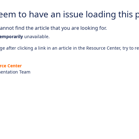
eem to have an issue loading this 
nnot find the article that you are looking for.
emporarily
unavailable.
e after clicking a link in an article in the Resource Center, try to r
rce Center
entation Team