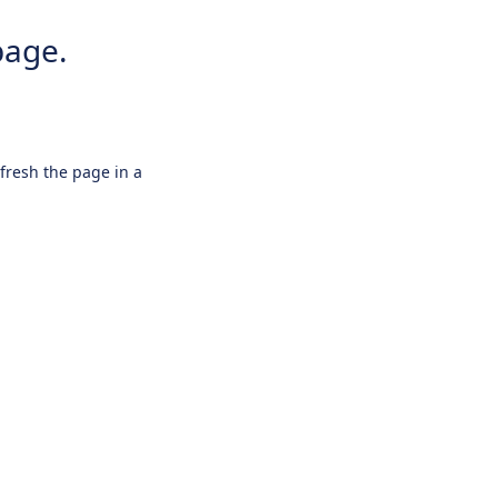
page.
efresh the page in a