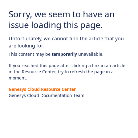
Sorry, we seem to have an
issue loading this page.
Unfortunately, we cannot find the article that you
are looking for.
This content may be
temporarily
unavailable.
If you reached this page after clicking a link in an article
in the Resource Center, try to refresh the page in a
moment.
Genesys Cloud Resource Center
Genesys Cloud Documentation Team