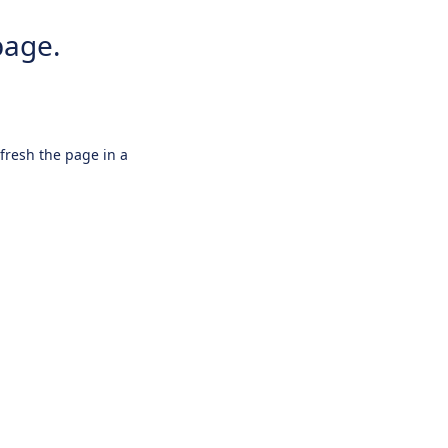
page.
efresh the page in a