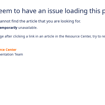
eem to have an issue loading this 
nnot find the article that you are looking for.
emporarily
unavailable.
e after clicking a link in an article in the Resource Center, try to r
rce Center
entation Team