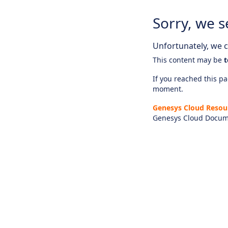
Sorry, we s
Unfortunately, we ca
This content may be
t
If you reached this pag
moment.
Genesys Cloud Resou
Genesys Cloud Docum