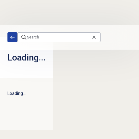
Skip to main content
Loading...
Loading...