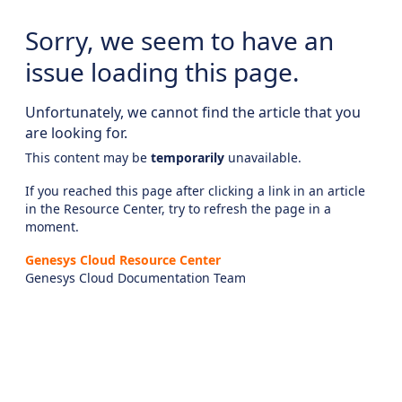
Sorry, we seem to have an
issue loading this page.
Unfortunately, we cannot find the article that you
are looking for.
This content may be
temporarily
unavailable.
If you reached this page after clicking a link in an article
in the Resource Center, try to refresh the page in a
moment.
Genesys Cloud Resource Center
Genesys Cloud Documentation Team