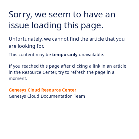
Sorry, we seem to have an
issue loading this page.
Unfortunately, we cannot find the article that you
are looking for.
This content may be
temporarily
unavailable.
If you reached this page after clicking a link in an article
in the Resource Center, try to refresh the page in a
moment.
Genesys Cloud Resource Center
Genesys Cloud Documentation Team