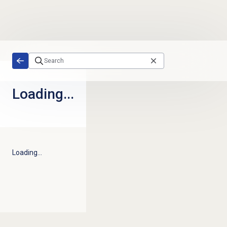
Skip to main content
Loading...
Loading...