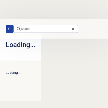
Skip to main content
Loading...
Loading...