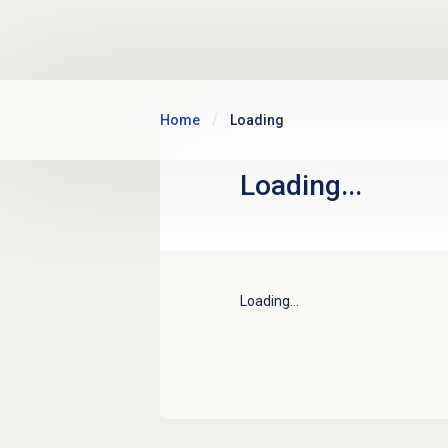
Skip to main content
Home
Loading
Loading...
Loading...