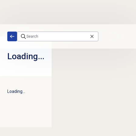
Skip to main content
Loading...
Loading...