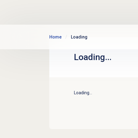
Skip to main content
Home
Loading
Loading...
Loading...