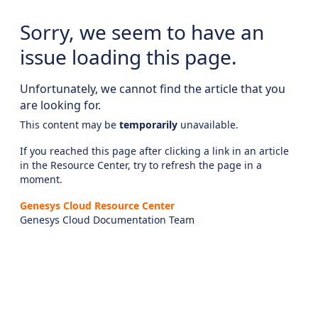
Sorry, we seem to have an
issue loading this page.
Unfortunately, we cannot find the article that you
are looking for.
This content may be
temporarily
unavailable.
If you reached this page after clicking a link in an article
in the Resource Center, try to refresh the page in a
moment.
Genesys Cloud Resource Center
Genesys Cloud Documentation Team