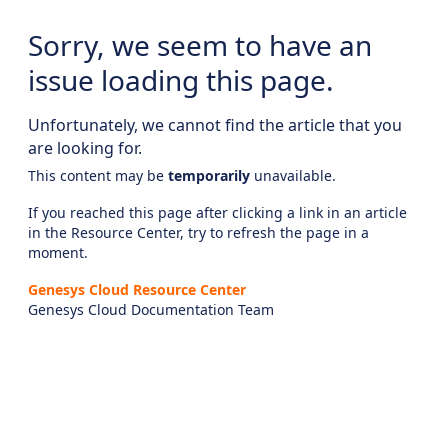
Sorry, we seem to have an
issue loading this page.
Unfortunately, we cannot find the article that you
are looking for.
This content may be
temporarily
unavailable.
If you reached this page after clicking a link in an article
in the Resource Center, try to refresh the page in a
moment.
Genesys Cloud Resource Center
Genesys Cloud Documentation Team