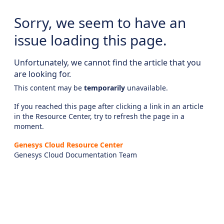
Sorry, we seem to have an
issue loading this page.
Unfortunately, we cannot find the article that you
are looking for.
This content may be
temporarily
unavailable.
If you reached this page after clicking a link in an article
in the Resource Center, try to refresh the page in a
moment.
Genesys Cloud Resource Center
Genesys Cloud Documentation Team