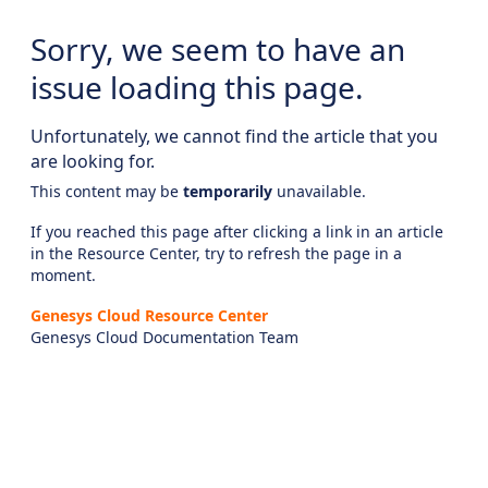
Sorry, we seem to have an
issue loading this page.
Unfortunately, we cannot find the article that you
are looking for.
This content may be
temporarily
unavailable.
If you reached this page after clicking a link in an article
in the Resource Center, try to refresh the page in a
moment.
Genesys Cloud Resource Center
Genesys Cloud Documentation Team