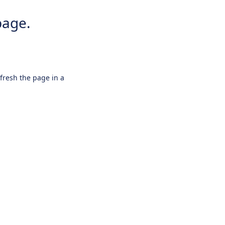
page.
efresh the page in a