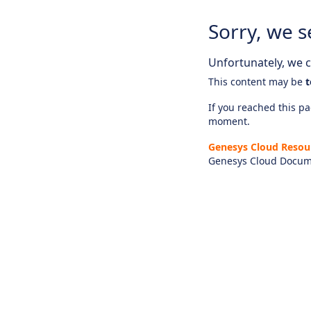
Sorry, we s
Unfortunately, we ca
This content may be
t
If you reached this pag
moment.
Genesys Cloud Resou
Genesys Cloud Docum