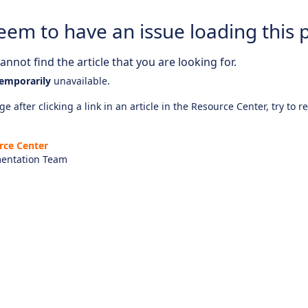
eem to have an issue loading this 
nnot find the article that you are looking for.
emporarily
unavailable.
e after clicking a link in an article in the Resource Center, try to r
rce Center
entation Team