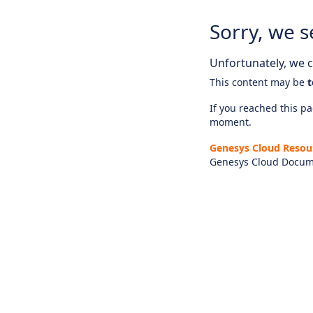
Sorry, we s
Unfortunately, we ca
This content may be
t
If you reached this pag
moment.
Genesys Cloud Resou
Genesys Cloud Docum