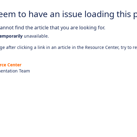
eem to have an issue loading this 
nnot find the article that you are looking for.
emporarily
unavailable.
e after clicking a link in an article in the Resource Center, try to r
rce Center
entation Team