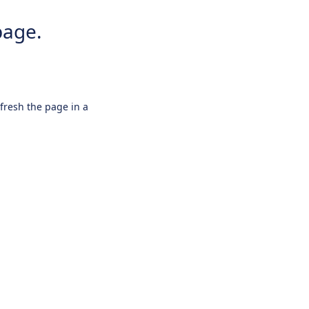
page.
efresh the page in a