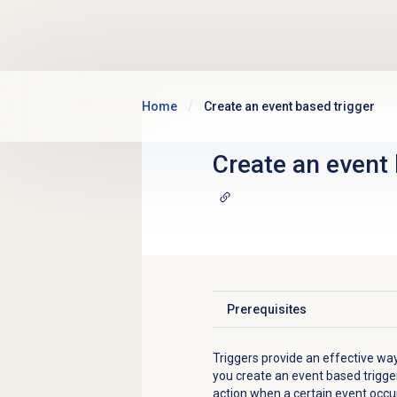
Skip to main content
Home
Create an event based trigger
Create an event 
Prerequisites
Click to expand
Triggers provide an effective w
you create
an event based trigger
action when a certain event occu