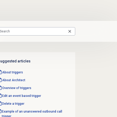
uggested articles
About triggers
About Architect
Overview of triggers
Edit an event based trigger
Delete a trigger
Example of an unanswered outbound call
trigger