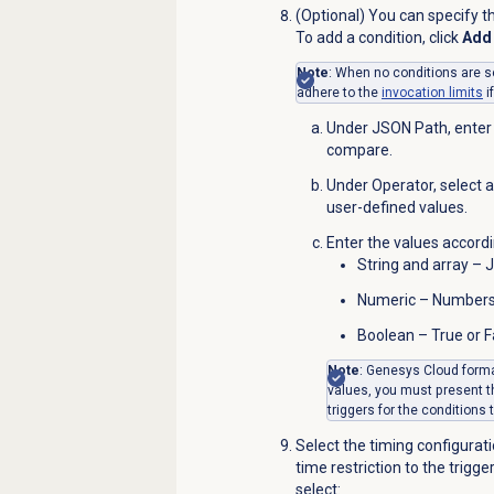
(Optional) You can specify th
To add a condition, click
Add 
Note
: When no conditions are se
adhere to the
invocation limits
i
Under JSON Path, enter 
compare.
Under
Operator
, select
user-defined values.
Enter the values accordi
String and array – 
Numeric – Number
Boolean – True or F
Note
: Genesys Cloud forma
values, you must present 
triggers for the conditions
Select the timing configurati
time restriction to the trigg
select: