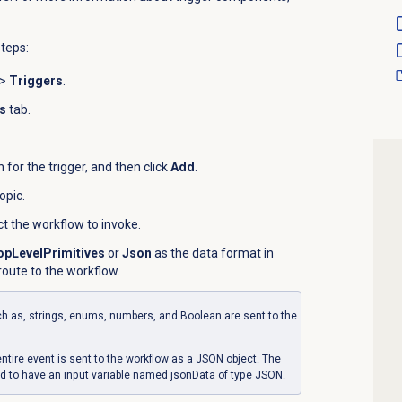
steps:
>
Triggers
.
s
tab.
for the trigger, and then click
Add
.
topic.
ect the workflow to invoke.
opLevelPrimitives
or
Json
as the data format in
oute to the workflow.
uch as, strings, enums, numbers, and Boolean are sent to the
ntire event is sent to the workflow as a JSON object. The
d to have an input variable named jsonData of type JSON.