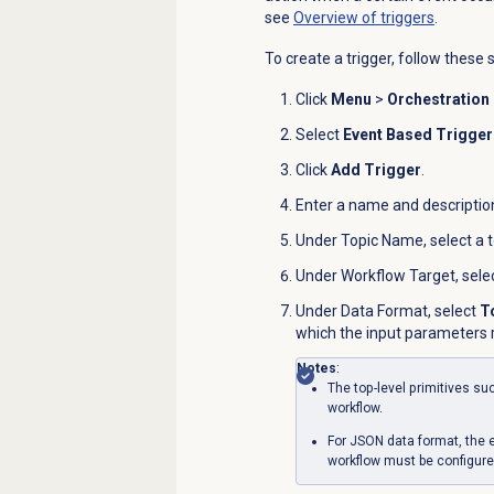
see
Overview of triggers
.
To create a trigger, follow these 
Click
Menu
>
Orchestration
Select
Event Based Trigger
Click
Add Trigger
.
Enter a name and description 
Under
Topic Name
, select a 
Under
Workflow Target
, sel
Under
Data Format
, select
T
which the input parameters r
Notes
:
The top-level primitives s
workflow.
For JSON data format, the e
workflow must be configure