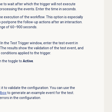
 to wait after which the trigger will not execute
 processing the events. Enter the time in seconds.
e execution of the workflow. This option is especially
o
postpone the follow-up actions after an interaction.
range of 60–900 seconds.
. In the
Test Trigger
window, enter the test event in
. The results show the validation of the test event, and
 conditions applied to the trigger.
ch the toggle to
Active
.
t it to validate the configuration. You can use the
lbox
to generate an example event for the test.
errors in the configuration.