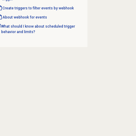
Create triggers to filter events by webhook
About webhook for events
What should I know about scheduled trigger
behavior and limits?