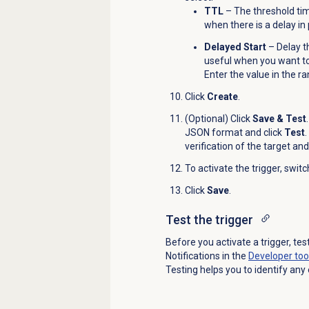
TTL
– The threshold time
when there is a delay in
Delayed Start
– Delay th
useful when you want t
Enter the value in the 
Click
Create
.
(Optional) Click
Save & Test
JSON format and click
Test
verification of the target and
To activate the trigger, swit
Click
Save
.
Test the trigger
Before you activate a trigger, tes
Notifications in the
Developer too
Testing helps you to identify any 