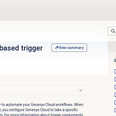
based trigger
View summary
S
ay to automate your Genesys Cloud workflows. When
, you configure Genesys Cloud to take a specific
rs. For more information about trigger components,