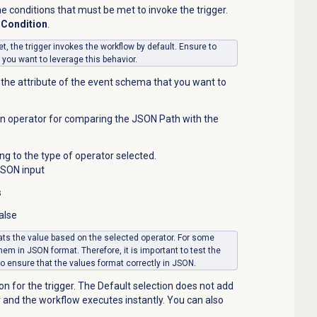
e conditions that must be met to invoke the trigger.
Condition
.
t, the trigger invokes the workflow by default. Ensure to
f you want to leverage this behavior.
the attribute of the event schema that you want to
 an operator for comparing the JSON Path with the
ng to the type of operator selected.
JSON input
s
alse
ts the value based on the selected operator. For some
them in JSON format.
Therefore, it is important to test the
 to ensure that the values format correctly in JSON
.
on for the trigger. The Default selection does not add
er and the workflow executes instantly. You can also