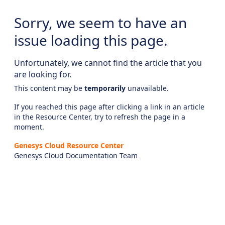
Sorry, we seem to have an
issue loading this page.
Unfortunately, we cannot find the article that you
are looking for.
This content may be
temporarily
unavailable.
If you reached this page after clicking a link in an article
in the Resource Center, try to refresh the page in a
moment.
Genesys Cloud Resource Center
Genesys Cloud Documentation Team