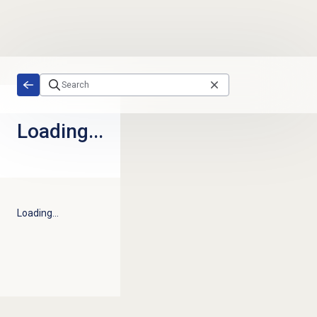
Skip to main content
Loading...
Loading...