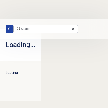
Skip to main content
Loading...
Loading...