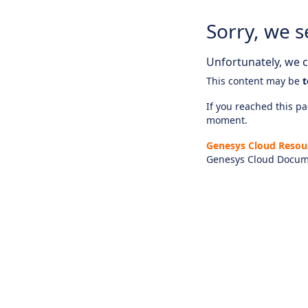
Sorry, we s
Unfortunately, we ca
This content may be
t
If you reached this pag
moment.
Genesys Cloud Resou
Genesys Cloud Docum