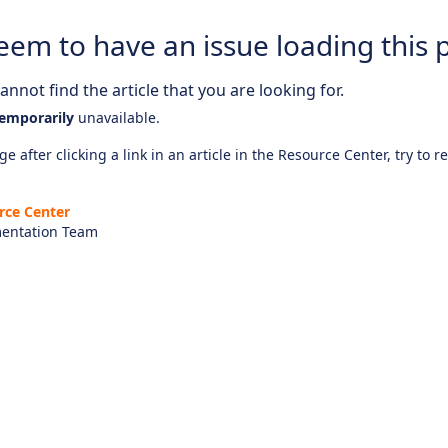
eem to have an issue loading this 
nnot find the article that you are looking for.
emporarily
unavailable.
e after clicking a link in an article in the Resource Center, try to r
rce Center
entation Team