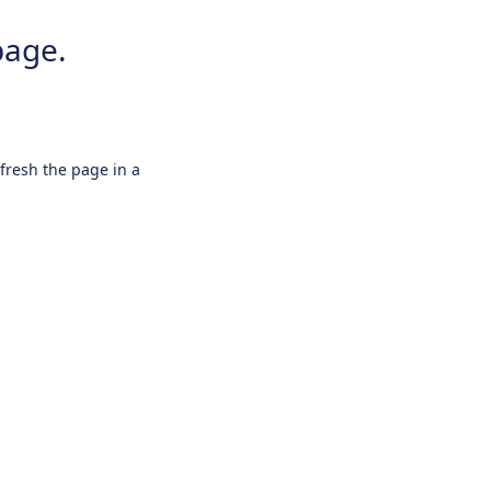
page.
efresh the page in a