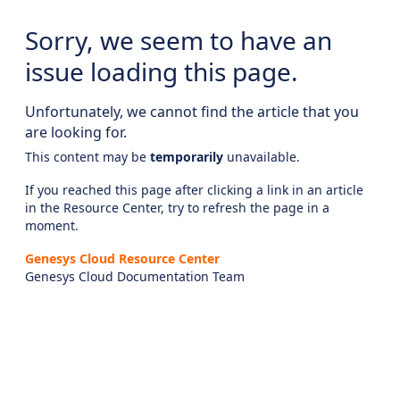
Sorry, we seem to have an
issue loading this page.
Unfortunately, we cannot find the article that you
are looking for.
This content may be
temporarily
unavailable.
If you reached this page after clicking a link in an article
in the Resource Center, try to refresh the page in a
moment.
Genesys Cloud Resource Center
Genesys Cloud Documentation Team