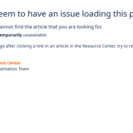
eem to have an issue loading this 
nnot find the article that you are looking for.
emporarily
unavailable.
e after clicking a link in an article in the Resource Center, try to r
rce Center
entation Team