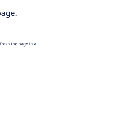
page.
efresh the page in a