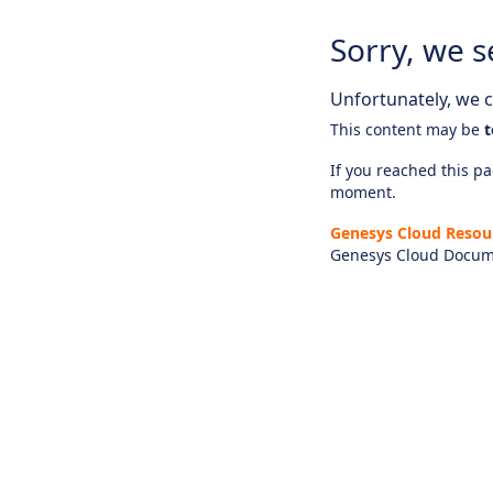
Sorry, we s
Unfortunately, we ca
This content may be
t
If you reached this pag
moment.
Genesys Cloud Resou
Genesys Cloud Docum