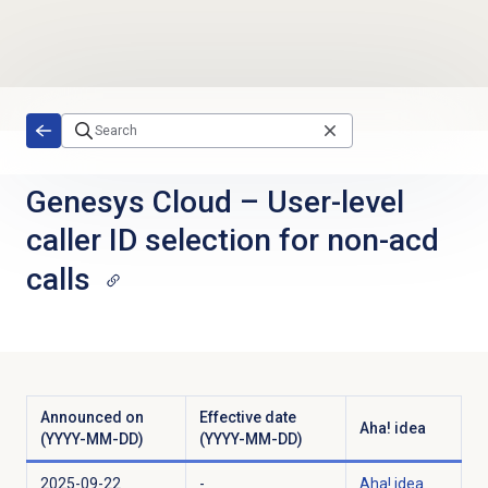
Skip to main content
Genesys Cloud
–
User-level
caller ID selection for non-acd
calls
Announced on
Effective date
Aha! idea
(YYYY-MM-DD)
(YYYY-MM-DD)
2025-09-22
-
Aha! idea