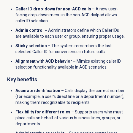
Caller ID drop-down for non-ACD calls –
A new user-
facing drop-down menu in the non-ACD dialpad allows
caller ID selection.
Admin control –
Administrators define which Caller IDs
are available to each user or group, ensuring proper usage.
Sticky selection –
The system remembers the last
selected Caller ID for convenience in future calls.
Alignment with ACD behavior –
Mimics existing caller ID
selection functionality available in ACD scenarios.
Key benefits
Accurate identification –
Calls display the correct number
(for example, a user’s direct line or a department number),
making them recognizable to recipients.
Flexibility for different roles –
Supports users who must
place calls on behalf of various business lines, groups, or
departments.