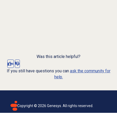
Was this article helpful?
Yes
No
If you still have questions you can
ask the community for
help.
Copyright ©
2026
Genesys. All rights reserved.
Terms of use
Privacy policy
Email subscription