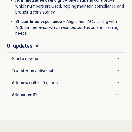
Administrative oversight –
Gives admins control over
which numbers are used, helping maintain compliance and
branding consistency.
Streamlined experience –
Aligns non-ACD calling with
ACD call behavior, which reduces confusion and training
needs.
UI updates
Start a new call
Click to expand
Transfer an active call
Click to expand
Add new
caller ID
group
Click to expand
Add
caller ID
Click to expand