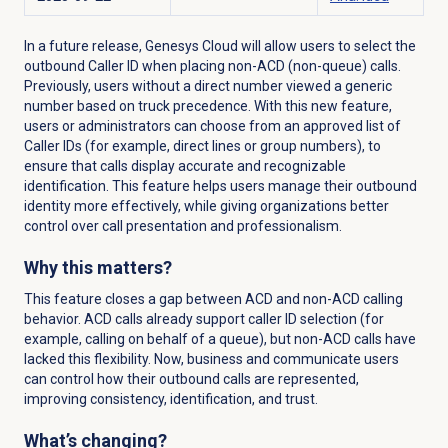
In a future release, Genesys Cloud will allow users to select the
outbound Caller ID when placing non-ACD (non-queue) calls.
Previously, users without a direct number viewed a generic
number based on truck precedence. With this new feature,
users or administrators can choose from an approved list of
Caller IDs (for example, direct lines or group numbers), to
ensure that calls display accurate and recognizable
identification. This feature helps users manage their outbound
identity more effectively, while giving organizations better
control over call presentation and professionalism.
Why this matters?
This feature closes a gap between ACD and non-ACD calling
behavior. ACD calls already support caller ID selection (for
example, calling on behalf of a queue), but non-ACD calls have
lacked this flexibility. Now, business and communicate users
can control how their outbound calls are represented,
improving consistency, identification, and trust.
What’s changing?